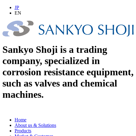
JP
EN
Sankyo Shoji is a trading
company, specialized in
corrosion resistance equipment,
such as valves and chemical
machines.
Home
About us & Solutions
Products