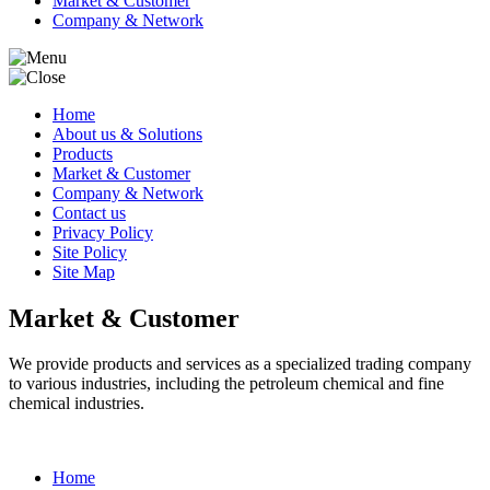
Market & Customer
Company & Network
Home
About us & Solutions
Products
Market & Customer
Company & Network
Contact us
Privacy Policy
Site Policy
Site Map
Market & Customer
We provide products and services as a specialized trading company
to various industries, including the petroleum chemical and fine
chemical industries.
Home