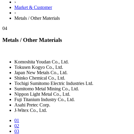
›
Market & Customer
›
Metals / Other Materials
04
Metals / Other Materials
Komoshita Youdan Co., Ltd.
Tokusen Kogyo Co., Ltd.
Japan New Metals Co., Ltd.
Shinko Chemical Co., Ltd.
Tochigi Sumitomo Electric Industries Ltd.
Sumitomo Metal Mining Co., Ltd.
Nippon Light Metal Co., Ltd.
Fuji Titanium Industry Co., Ltd.
Asahi Pretec Corp.
J-Witex Co., Ltd.
01
02
03