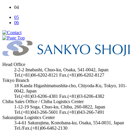
04
05
06
Head Office
2-2-2 Imabashi, Chuo-ku, Osaka, 541-0042, Japan
Tel.(+81)06-6202-8121 Fax.(+81)06-6202-8127
Tokyo Branch
18 Kanda Higashimatsushita-cho, Chiyoda-Ku, Tokyo, 101-
0042, Japan
Tel.(+81)03-6206-4381 Fax.(+81)03-6206-4382
Chiba Sales Office / Chiba Logistics Center
1-12-19 Soga, Chuo-ku, Chiba, 260-0822, Japan
Tel.(+81)043-266-5601 Fax.(+81)043-266-7491
Sakurajima Logistics Center
3-4-61 Sakurajima, Konohana-ku, Osaka, 554-0031, Japan
Tel./Fax.(+81)06-6462-2130